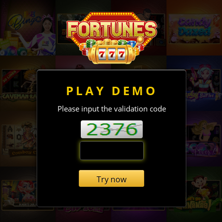
PLAY DEMO
Please input the validation code
Try now