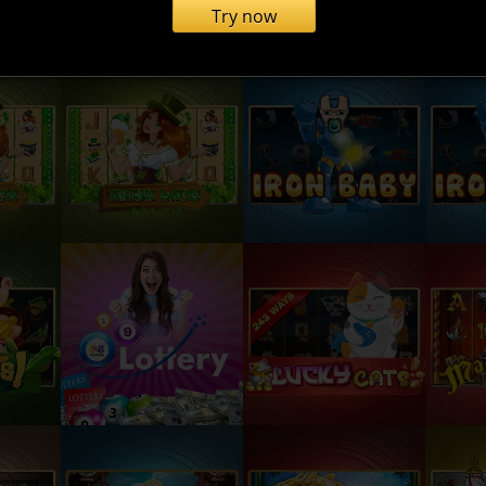
Try now