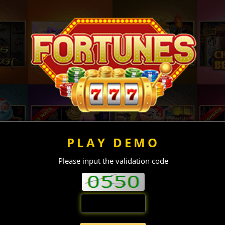
PLAY DEMO
Please input the validation code