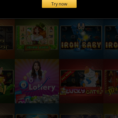
Try now