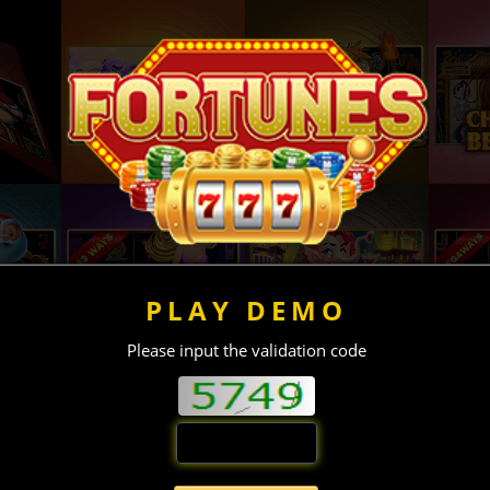
PLAY DEMO
Please input the validation code