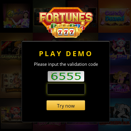
PLAY DEMO
Please input the validation code
Try now