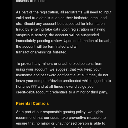
casinos to minors.
As part of the registration, all registrants will need to input
valid and true details such as their birthdate, email and
etc. Should any account be suspected for information
fraud by entering fake data upon registration or having
suspicious activity, the account will be suspended
immediately pending review. Upon confirmation of breach,
the account will be terminated and all
transactions/winnings forfeited.
To prevent any minors or unauthorized persons from
using your account, we suggest that you keep your
username and password confidential at all times, do not
leave your computer/device unattended while logged in to
Fortunes777 and at all times never divulge your
credit/debit/account credentials to a minor or third party.
Parental Controls
As a part of our responsible gaming policy, we highly
recommend that our users take preventive measure to
ensure that no minor or unauthorized person is able to