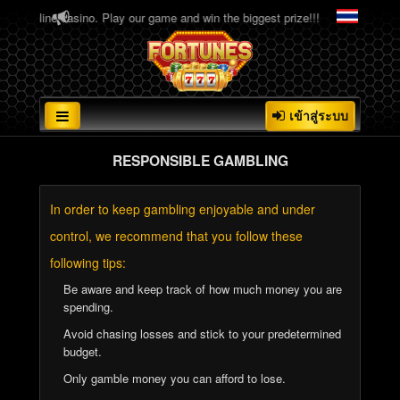
ur online casino. Play our game and win the biggest prize!!!
เข้าสู่ระบบ
RESPONSIBLE GAMBLING
In order to keep gambling enjoyable and under
control, we recommend that you follow these
following tips:
Be aware and keep track of how much money you are
spending.
Avoid chasing losses and stick to your predetermined
budget.
Only gamble money you can afford to lose.