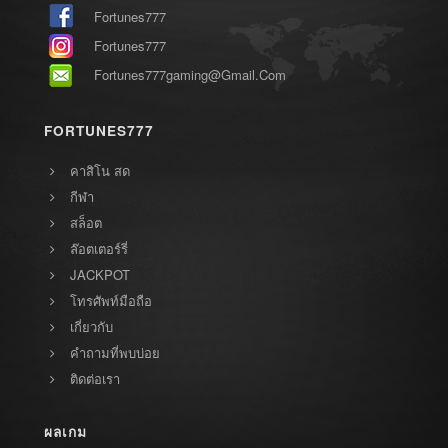
Fortunes777
Fortunes777
Fortunes777gaming@gmail.com
FORTUNES777
คาสิโน สด
กีฬา
สล็อต
ล๊อตเตอร์รี่
JACKPOT
โทรศัพท์มือถือ
เกี่ยวกับ
คำถามที่พบบ่อย
ติดต่อเรา
ผลเกม