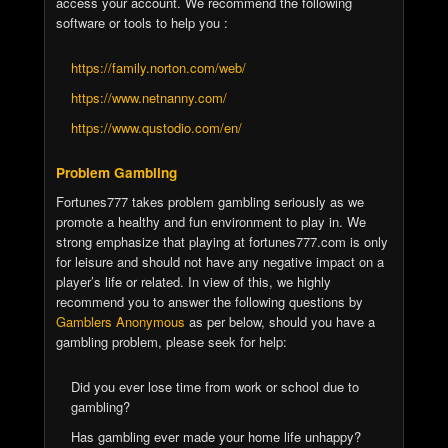
access your account. We recommend the following
software or tools to help you :
https://family.norton.com/web/
https://www.netnanny.com/
https://www.qustodio.com/en/
Problem Gambling
Fortunes777 takes problem gambling seriously as we
promote a healthy and fun environment to play in. We
strong emphasize that playing at fortunes777.com is only
for leisure and should not have any negative impact on a
player’s life or related. In view of this, we highly
recommend you to answer the following questions by
Gamblers Anonymous
as per below, should you have a
gambling problem, please seek for help:
Did you ever lose time from work or school due to
gambling?
Has gambling ever made your home life unhappy?