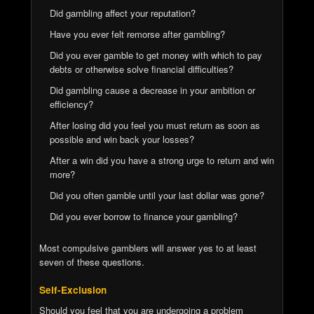
Did gambling affect your reputation?
Have you ever felt remorse after gambling?
Did you ever gamble to get money with which to pay
debts or otherwise solve financial difficulties?
Did gambling cause a decrease in your ambition or
efficiency?
After losing did you feel you must return as soon as
possible and win back your losses?
After a win did you have a strong urge to return and win
more?
Did you often gamble until your last dollar was gone?
Did you ever borrow to finance your gambling?
Most compulsive gamblers will answer yes to at least
seven of these questions.
Self-Exclusion
Should you feel that you are undergoing a problem