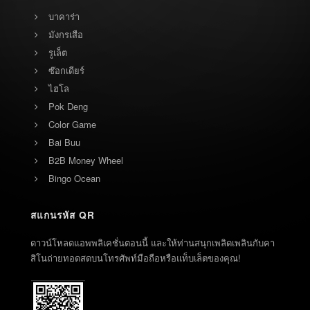
บาคาร่า
มังกรเสือ
รูเล็ต
ซ๊อกเดียร์
ไฮโล
Pok Deng
Color Game
Bai Buu
B2B Money Wheel
Bingo Ocean
สแกนรหัส QR
ดาวน์โหลดแอพพลิเคชั่นตอนนี้ และให้ท่านสนุกเพลิดเพลินกับคา
สิโนถ่ายทอดสดบนโทรศัพท์มือถือหรือแท็บเล็ตของคุณ!