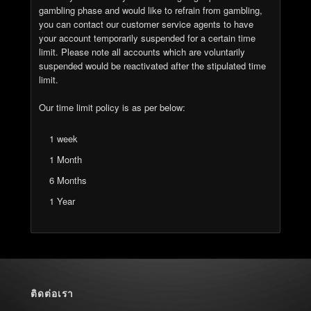
gambling phase and would like to refrain from gambling,
you can contact our customer service agents to have
your account temporarily suspended for a certain time
limit. Please note all accounts which are voluntarily
suspended would be reactivated after the stipulated time
limit.
Our time limit policy is as per below:
1 week
1 Month
6 Months
1 Year
ติดต่อเรา