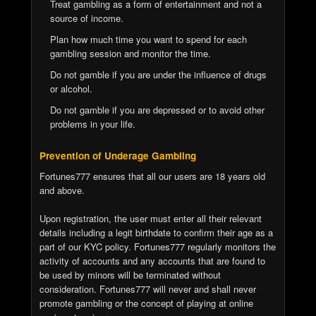
Treat gambling as a form of entertainment and not a
source of income.
Plan how much time you want to spend for each
gambling session and monitor the time.
Do not gamble if you are under the influence of drugs
or alcohol.
Do not gamble if you are depressed or to avoid other
problems in your life.
Prevention of Underage Gambling
Fortunes777 ensures that all our users are 18 years old
and above.
Upon registration, the user must enter all their relevant
details including a legit birthdate to confirm their age as a
part of our KYC policy. Fortunes777 regularly monitors the
activity of accounts and any accounts that are found to
be used by minors will be terminated without
consideration. Fortunes777 will never and shall never
promote gambling or the concept of playing at online