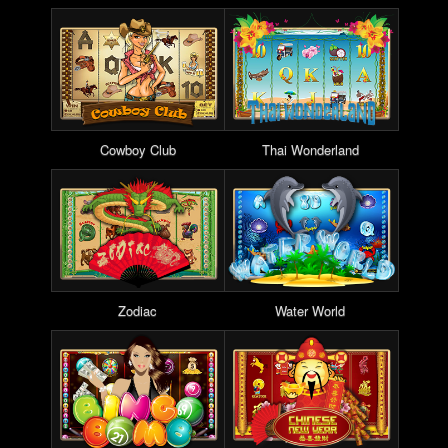
Cowboy Club
Thai Wonderland
Zodiac
Water World