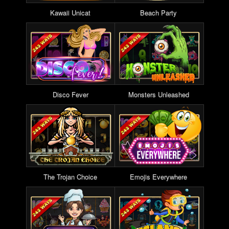
Kawaii Unicat
Beach Party
Disco Fever
Monsters Unleashed
The Trojan Choice
Emojis Everywhere