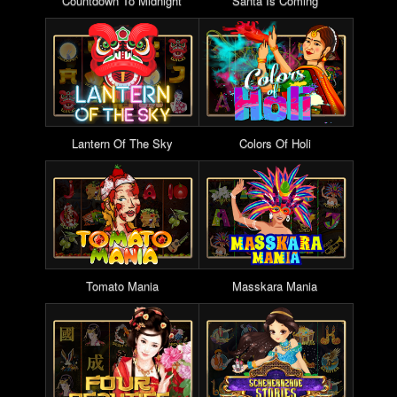
Countdown To Midnight
Santa Is Coming
Lantern Of The Sky
Colors Of Holi
Tomato Mania
Masskara Mania