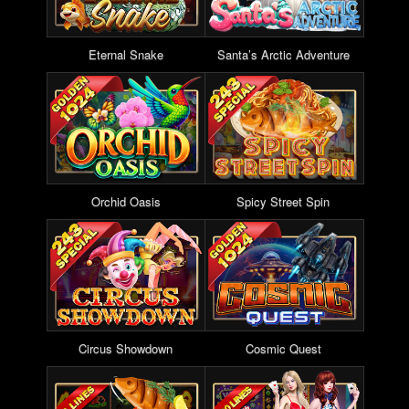
Eternal Snake
Santa’s Arctic Adventure
Orchid Oasis
Spicy Street Spin
Circus Showdown
Cosmic Quest