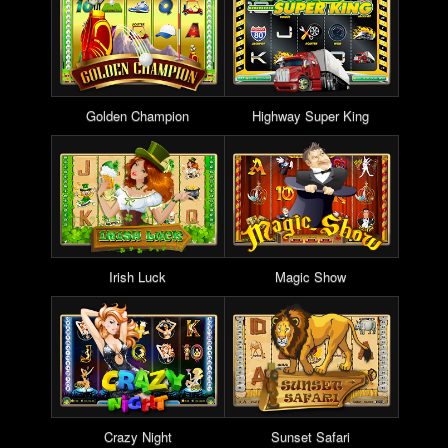
Golden Champion
Highway Super King
Irish Luck
Magic Show
Crazy Night
Sunset Safari