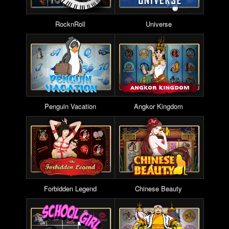
RocknRoll
Universe
Penguin Vacation
Angkor Kingdom
Forbidden Legend
Chinese Beauty