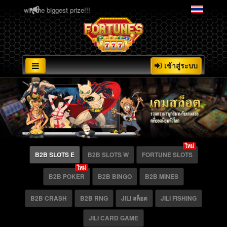
he biggest prize!!!
เข้าสู่ระบบ
ใหม่
B2B SLOTS E
B2B SLOTS W
FORTUNE SLOTS
ใหม่
B2B POKER
B2B BINGO
B2B MINES
B2B CRASH
B2B RNG
JILI สล็อต
JILI FISHING
JILI CARD GAME