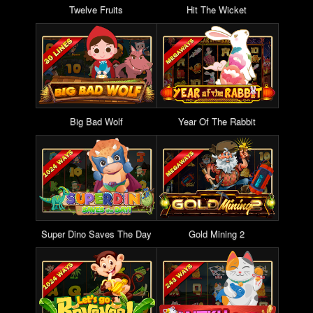
Twelve Fruits
Hit The Wicket
Big Bad Wolf
Year Of The Rabbit
Super Dino Saves The Day
Gold Mining 2