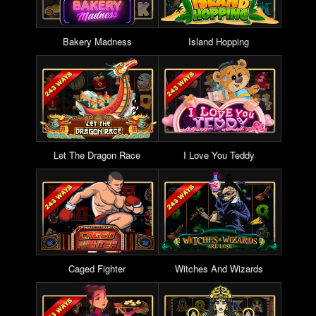
Bakery Madness
Island Hopping
Let The Dragon Race
I Love You Teddy
Caged Fighter
Witches And Wizards