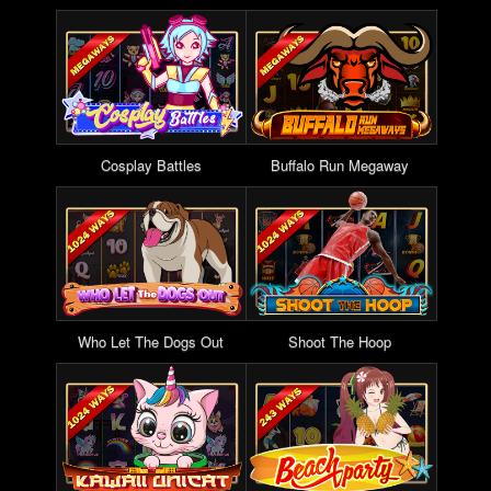
Cosplay Battles
Buffalo Run Megaway
Who Let The Dogs Out
Shoot The Hoop