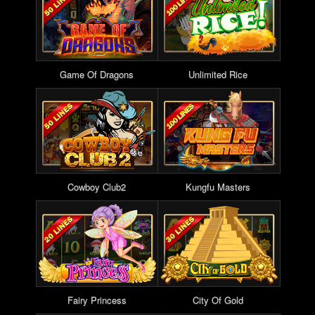
Game Of Dragons
Unlimited Rice
Cowboy Club2
Kungfu Masters
Fairy Princess
City Of Gold