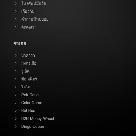
โทรศัพท์มือถือ
เกี่ยวกับ
คำถามที่พบบ่อย
ติดต่อเรา
ผลเกม
บาคาร่า
มังกรเสือ
รูเล็ต
ซ๊อกเดียร์
ไฮโล
Pok Deng
Color Game
Bai Buu
B2B Money Wheel
Bingo Ocean