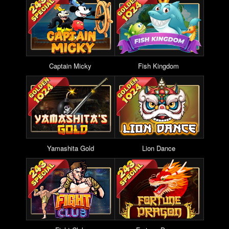
Captain Micky
Fish Kingdom
Yamashita Gold
Lion Dance