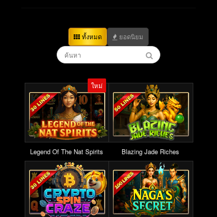
ทั้งหมด
ยอดนิยม
ใหม่
Legend Of The Nat Spirits
Blazing Jade Riches