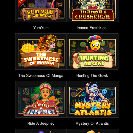
YumYum
Inanna Ereshkigal
The Sweetness Of Manga
Hunting The Gowk
Ride A Jeepney
Mystery Of Atlantis