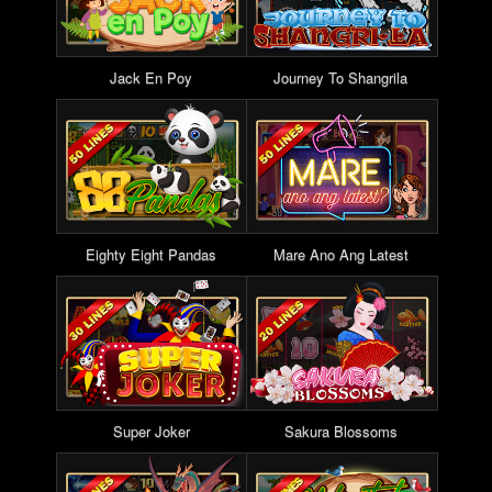
Jack En Poy
Journey To Shangrila
Eighty Eight Pandas
Mare Ano Ang Latest
Super Joker
Sakura Blossoms