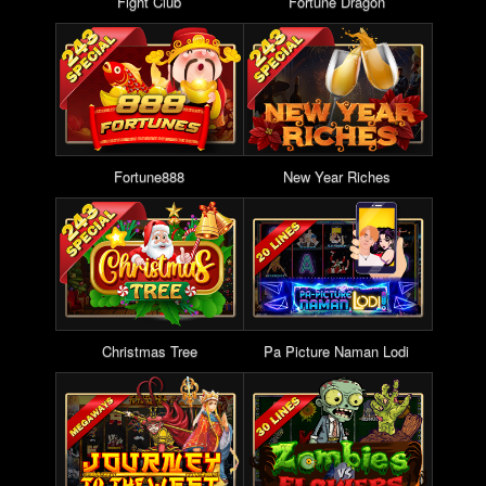
Fight Club
Fortune Dragon
Fortune888
New Year Riches
Christmas Tree
Pa Picture Naman Lodi