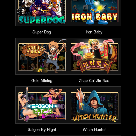
Super Dog
Iron Baby
Gold Mining
Zhao Cai Jin Bao
Saigon By Night
Witch Hunter