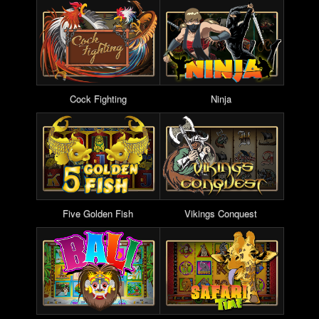
Cock Fighting
Ninja
Five Golden Fish
Vikings Conquest