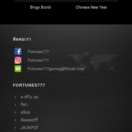
Bingo Bomb
Chinese New Year
ติดต่อเรา
Fortunes777
Fortunes777
Fortunes777gaming@gmail.com
FORTUNES777
คาสิโน สด
กีฬา
สล็อต
ล๊อตเตอร์รี่
JACKPOT