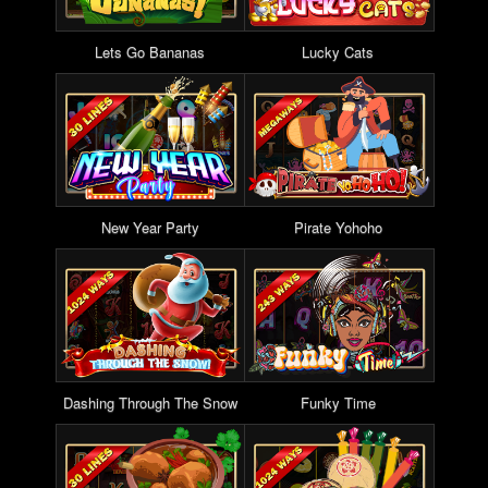
Lets Go Bananas
Lucky Cats
New Year Party
Pirate Yohoho
Dashing Through The Snow
Funky Time