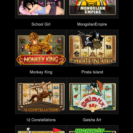
School Girl
MongolianEmpire
Monkey King
Pirate Island
12 Constellations
Geisha Art