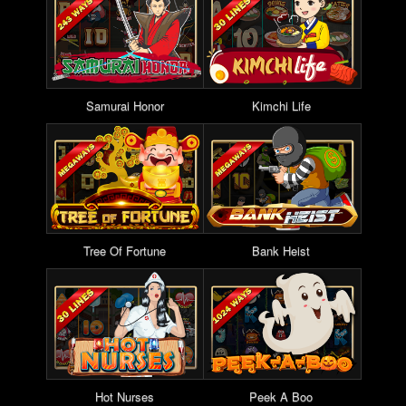
Samurai Honor
Kimchi Life
Tree Of Fortune
Bank Heist
Hot Nurses
Peek A Boo