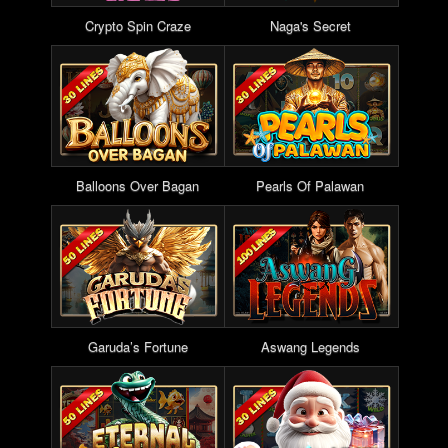
Crypto Spin Craze
Naga's Secret
Balloons Over Bagan
Pearls Of Palawan
Garuda’s Fortune
Aswang Legends