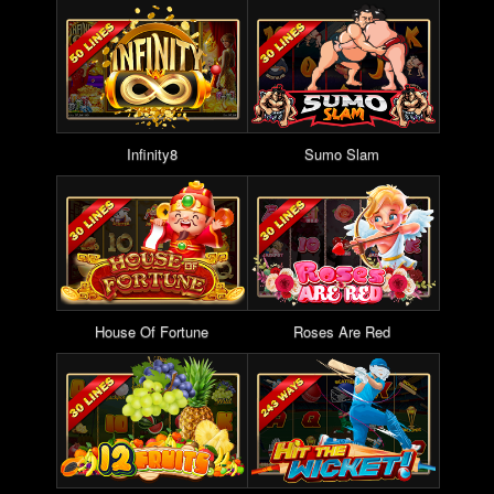
Infinity8
Sumo Slam
House Of Fortune
Roses Are Red