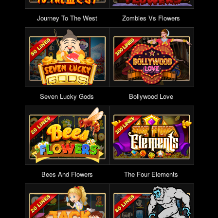
Journey To The West
Zombies Vs Flowers
Seven Lucky Gods
Bollywood Love
Bees And Flowers
The Four Elements