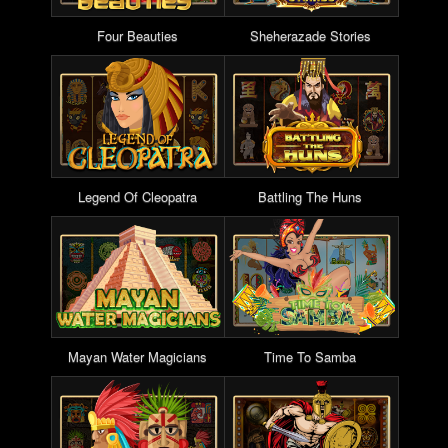
Four Beauties
Sheherazade Stories
Legend Of Cleopatra
Battling The Huns
Mayan Water Magicians
Time To Samba