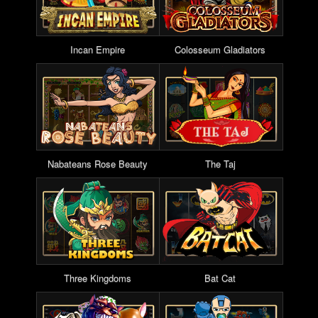
Incan Empire
Colosseum Gladiators
Nabateans Rose Beauty
The Taj
Three Kingdoms
Bat Cat