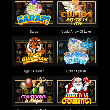
Sarap
Cupid Arrow Of Love
Tiger Guardian
Splish Splash