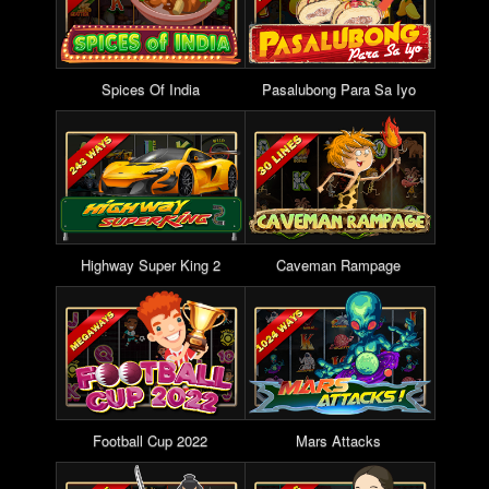
Spices Of India
Pasalubong Para Sa Iyo
Highway Super King 2
Caveman Rampage
Football Cup 2022
Mars Attacks