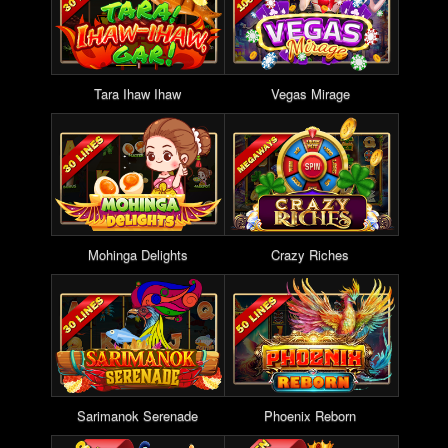
Tara Ihaw Ihaw
Vegas Mirage
Mohinga Delights
Crazy Riches
Sarimanok Serenade
Phoenix Reborn