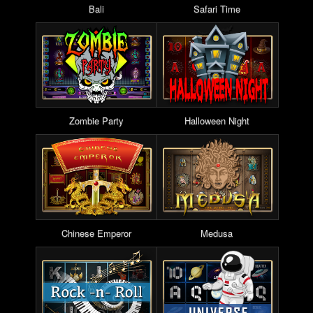
Bali
Safari Time
Zombie Party
Halloween Night
Chinese Emperor
Medusa